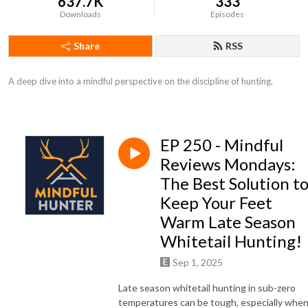
637.7K
333
Downloads
Episodes
Share
RSS
A deep dive into a mindful perspective on the discipline of hunting.
EP 250 - Mindful
Reviews Mondays:
The Best Solution t
Keep Your Feet
Warm Late Season
Whitetail Hunting!
Sep 1, 2025
Late season whitetail hunting in sub-zero
temperatures can be tough, especially whe