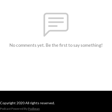
No comments yet. Be the first to say something!
Copyright 2020 All rights reserved.
Podcast Powered By
Podbean