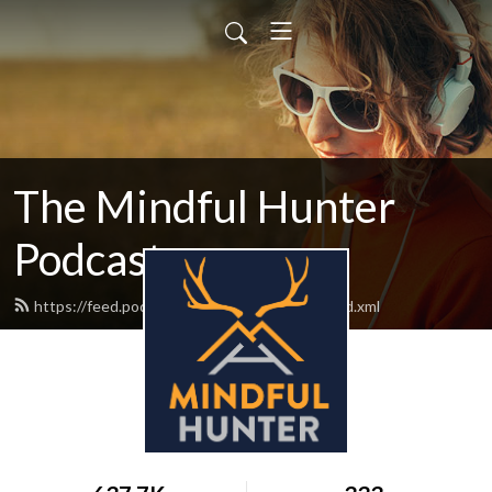
The Mindful Hunter
Podcast
https://feed.podbean.com/mindfulhunter/feed.xml