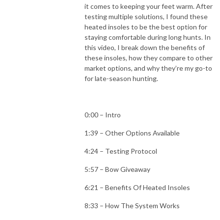
it comes to keeping your feet warm. After
testing multiple solutions, I found these
heated insoles to be the best option for
staying comfortable during long hunts. In
this video, I break down the benefits of
these insoles, how they compare to other
market options, and why they’re my go-to
for late-season hunting.
0:00 – Intro
1:39 – Other Options Available
4:24 – Testing Protocol
5:57 – Bow Giveaway
6:21 – Benefits Of Heated Insoles
8:33 – How The System Works