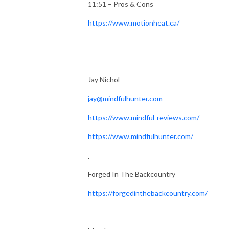
11:51 – Pros & Cons
https://www.motionheat.ca/
Jay Nichol
jay@mindfulhunter.com
https://www.mindful-reviews.com/
https://www.mindfulhunter.com/
Forged In The Backcountry
https://forgedinthebackcountry.com/