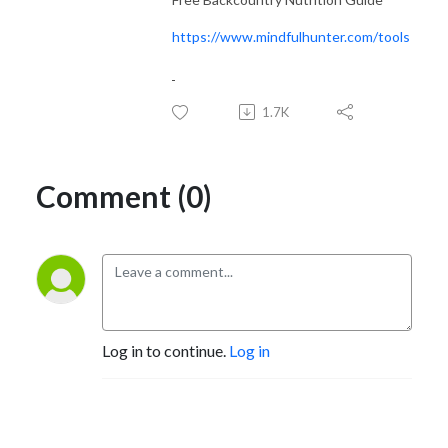
https://www.mindfulhunter.com/tools
1.7K
Comment (0)
Log in to continue.
Log in