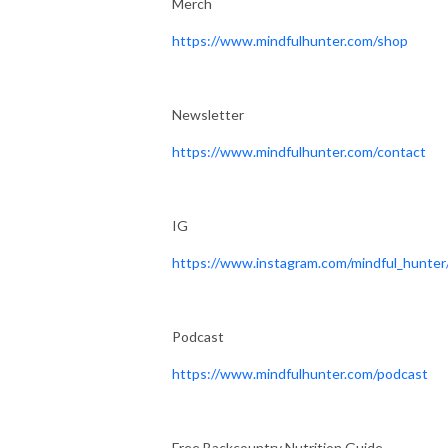
Merch
https://www.mindfulhunter.com/shop
Newsletter
https://www.mindfulhunter.com/contact
IG
https://www.instagram.com/mindful_hunter
Podcast
https://www.mindfulhunter.com/podcast
Free Backcountry Nutrition Guide