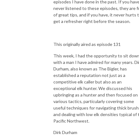
episodes I have done in the past. If you hav
never listened to these episodes, they are fu
of great tips, and if you have, it never hurts 
get a refresher right before the season.
This originally aired as episode 131
This week, I had the opportunity to sit dow
with a man I have admired for many years. Di
Durham, also known as The Bigler, has
established a reputation not just as a
competitive elk caller but also as an
exceptional elk hunter. We discussed his
upbringing as a hunter and then focused on
various tactics, particularly covering some
useful techniques for navigating thick brush
and dealing with low elk densities typical of 
Pacific Northwest.
Dirk Durham