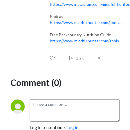
https://www.instagram.com/mindful_hunter
Podcast
https://www.mindfulhunter.com/podcast
Free Backcountry Nutrition Guide
https://www.mindfulhunter.com/tools
2.2K
Comment (0)
Log in to continue.
Log in