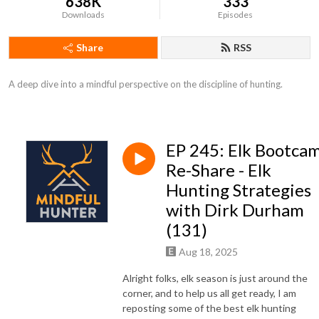
638K
333
Downloads
Episodes
Share
RSS
A deep dive into a mindful perspective on the discipline of hunting.
EP 245: Elk Bootca
Re-Share - Elk
Hunting Strategies
with Dirk Durham
(131)
Aug 18, 2025
Alright folks, elk season is just around the
corner, and to help us all get ready, I am
reposting some of the best elk hunting