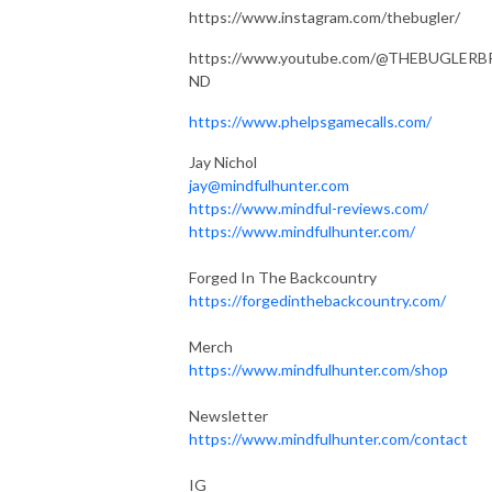
https://www.instagram.com/thebugler/
https://www.youtube.com/@THEBUGLERB
ND
https://www.phelpsgamecalls.com/
Jay Nichol
jay@mindfulhunter.com
https://www.mindful-reviews.com/
https://www.mindfulhunter.com/
Forged In The Backcountry
https://forgedinthebackcountry.com/
Merch
https://www.mindfulhunter.com/shop
Newsletter
https://www.mindfulhunter.com/contact
IG