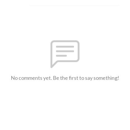
No comments yet. Be the first to say something!