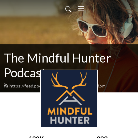
The Mindful Hunter
Podcast
https://feed.podbean.com/mindfulhunter/feed.xml